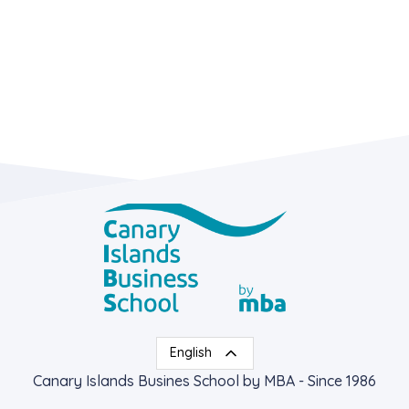
English
Canary Islands Busines School by MBA - Since 1986