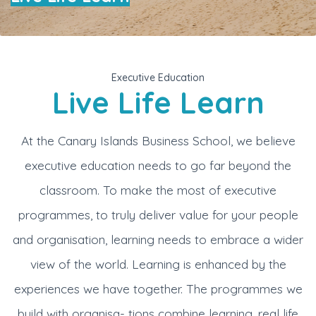
Executive Education
Live Life Learn
At the Canary Islands Business School, we believe
executive education needs to go far beyond the
classroom. To make the most of executive
programmes, to truly deliver value for your people
and organisation, learning needs to embrace a wider
view of the world. Learning is enhanced by the
experiences we have together. The programmes we
build with organisa- tions combine learning, real life