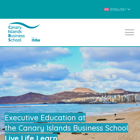
ENGLISH
Executive Education at
the Canary Islands Business School
Live Life Learn