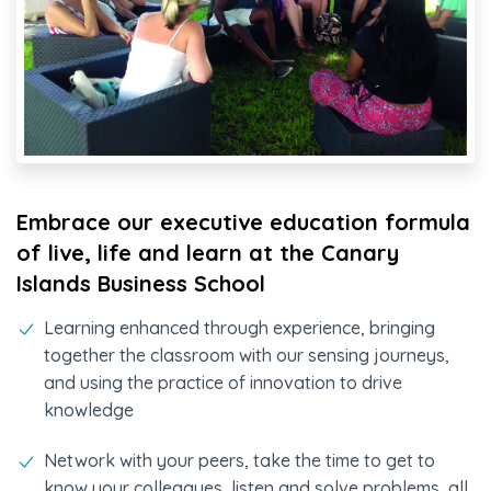
Embrace our executive education formula
of live, life and learn at the Canary
Islands Business School
Learning enhanced through experience, bringing
together the classroom with our sensing journeys,
and using the practice of innovation to drive
knowledge
Network with your peers, take the time to get to
know your colleagues, listen and solve problems, all