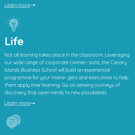
Learn more
Life
Not all learning takes place in the classroom. Leveraging
our wide range of corporate connec- tions, the Canary
Islands Business School will build an experiential
programme for your mana- gers and executives to help
them apply their learning. Go on sensing journeys of
discovery that open minds to new possibilities.
Learn more