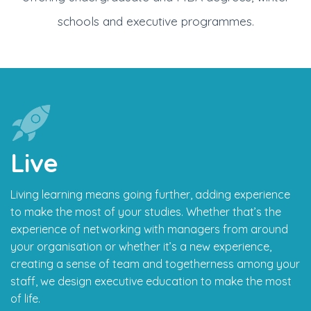
schools and executive programmes.
Live
Living learning means going further, adding experience
to make the most of your studies. Whether that’s the
experience of networking with managers from around
your organisation or whether it’s a new experience,
creating a sense of team and togetherness among your
staff, we design executive education to make the most
of life.