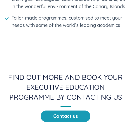
in the wonderful envi- ronment of the Canary Islands
Tailor-made programmes, customised to meet your
needs with some of the world’s leading academics
FIND OUT MORE AND BOOK YOUR
EXECUTIVE EDUCATION
PROGRAMME BY CONTACTING US
Contact us