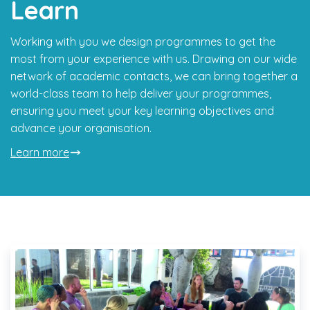
Learn
Working with you we design programmes to get the
most from your experience with us. Drawing on our wide
network of academic contacts, we can bring together a
world-class team to help deliver your programmes,
ensuring you meet your key learning objectives and
advance your organisation.
Learn more