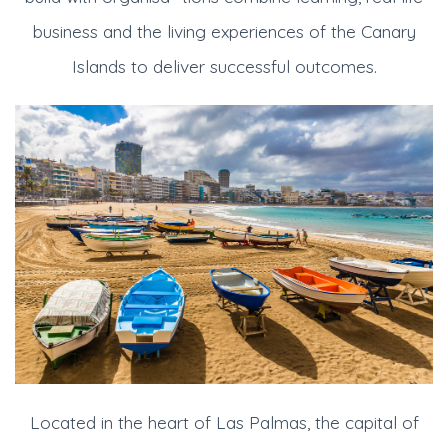
business and the living experiences of the Canary
Islands to deliver successful outcomes.
Located in the heart of Las Palmas, the capital of