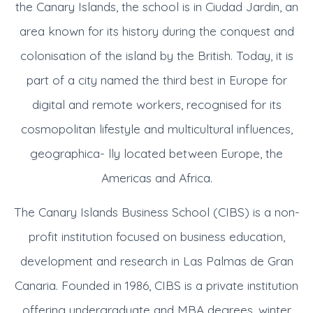
the Canary Islands, the school is in Ciudad Jardin, an
area known for its history during the conquest and
colonisation of the island by the British. Today, it is
part of a city named the third best in Europe for
digital and remote workers, recognised for its
cosmopolitan lifestyle and multicultural influences,
geographica- lly located between Europe, the
Americas and Africa.
The Canary Islands Business School (CIBS) is a non-
profit institution focused on business education,
development and research in Las Palmas de Gran
Canaria. Founded in 1986, CIBS is a private institution
offering undergraduate and MBA degrees, winter