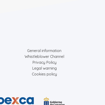
General information
Whistleblower Channel
Privacy Policy
Legal warning
Cookies policy