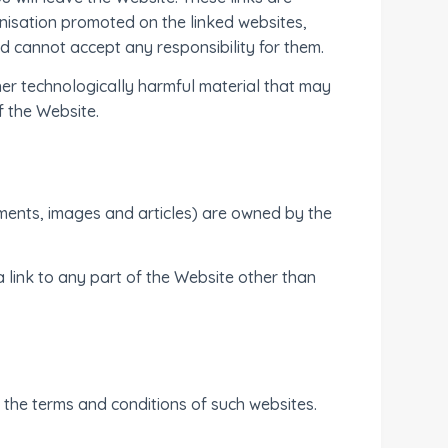
nisation promoted on the linked websites,
d cannot accept any responsibility for them.
ther technologically harmful material that may
f the Website.
ocuments, images and articles) are owned by the
 link to any part of the Website other than
 the terms and conditions of such websites.