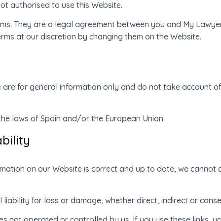
ot authorised to use this Website.
erms. They are a legal agreement between you and My Lawyer 
erms at our discretion by changing them on the Website.
 are for general information only and do not take account o
 the laws of Spain and/or the European Union.
bility
rmation on our Website is correct and up to date, we cannot ac
 liability for loss or damage, whether direct, indirect or cons
 not operated or controlled by us. If you use these links, yo