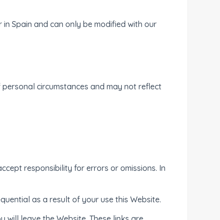
in Spain and can only be modified with our
f personal circumstances and may not reflect
cept responsibility for errors or omissions. In
equential as a result of your use this Website.
u will leave the Website. These links are