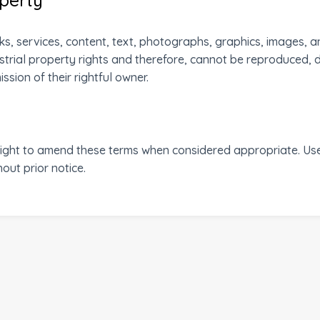
s, services, content, text, photographs, graphics, images, a
strial property rights and therefore, cannot be reproduced, 
sion of their rightful owner.
t to amend these terms when considered appropriate. Users
ut prior notice.