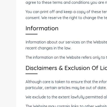
agree to these terms and conditions you are n
You can print off and keep a copy of these t
consent. We reserve the right to change the t
Information
Information about our services on the Website
recent changes in the law.
The information on the Website refers only to
Disclaimers & Exclusion Of Lia
Although care is taken to ensure that the info
particular, certain articles may be out of date.
We exclude to the extent lawfully permitted all
The Website may contain links to other websites