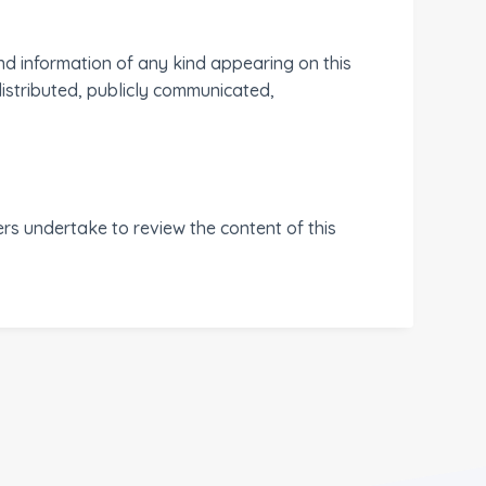
nd information of any kind appearing on this
distributed, publicly communicated,
 undertake to review the content of this