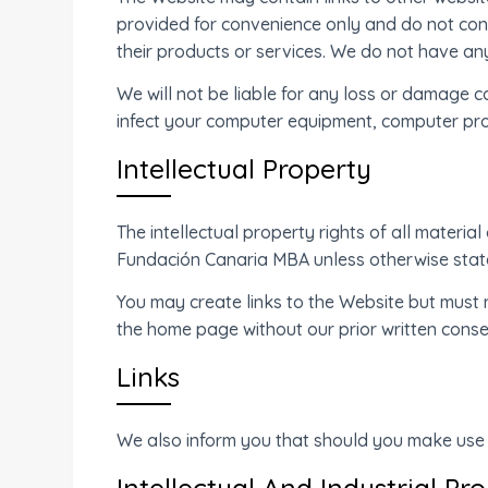
provided for convenience only and do not con
their products or services. We do not have an
We will not be liable for any loss or damage c
infect your computer equipment, computer pro
Intellectual Property
The intellectual property rights of all materia
Fundación Canaria MBA unless otherwise stated
You may create links to the Website but must 
the home page without our prior written conse
Links
We also inform you that should you make use o
Intellectual And Industrial Pr