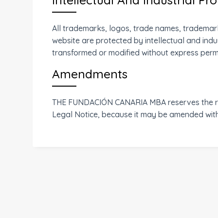
All trademarks, logos, trade names, trademark
website are protected by intellectual and indu
transformed or modified without express permis
Amendments
THE FUNDACIÓN CANARIA MBA reserves the righ
Legal Notice, because it may be amended witho