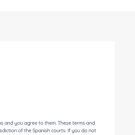
ons and you agree to them. These terms and
diction of the Spanish courts. If you do not