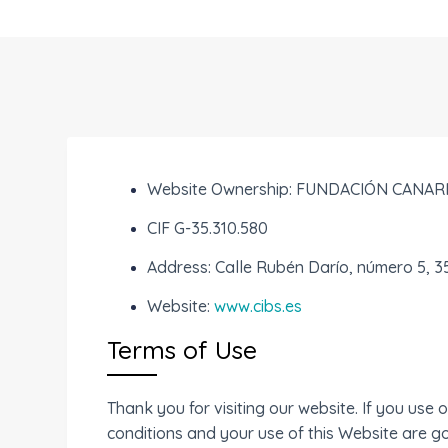
Website Ownership: FUNDACIÓN CANAR
CIF G-35.310.580
Address: Calle Rubén Darío, número 5, 
Website:
www.cibs.es
Terms of Use
Thank you for visiting our website. If you us
conditions and your use of this Website are go