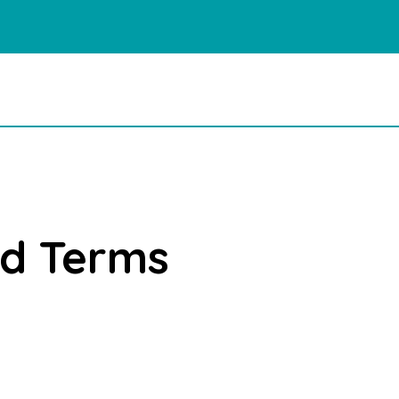
nd Terms