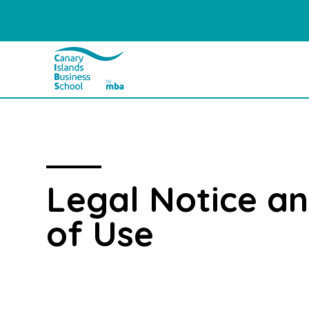
Legal Notice a
of Use