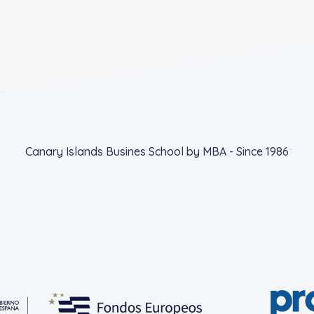
Canary Islands Busines School by MBA - Since 1986