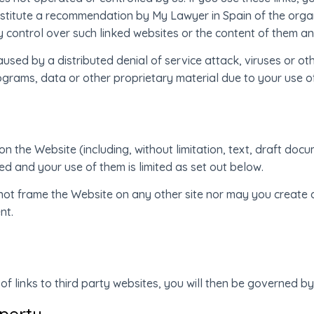
stitute a recommendation by My Lawyer in Spain of the orga
y control over such linked websites or the content of them an
aused by a distributed denial of service attack, viruses or o
grams, data or other proprietary material due to your use o
l on the Website (including, without limitation, text, draft d
 and your use of them is limited as set out below.
not frame the Website on any other site nor may you create a
nt.
f links to third party websites, you will then be governed by
operty