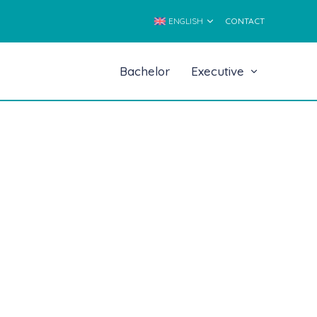
ENGLISH
CONTACT
Bachelor
Executive