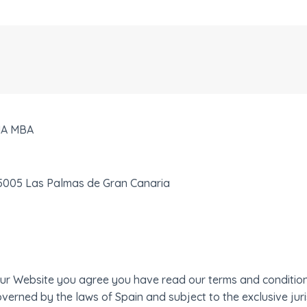
IA MBA
35005 Las Palmas de Gran Canaria
e our Website you agree you have read our terms and conditi
verned by the laws of Spain and subject to the exclusive juris