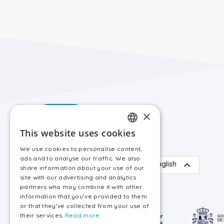
×
This website uses cookies
SPANISH
We use cookies to personalise content,
ENGLISH
ads and to analyse our traffic. We also
English
share information about your use of our
site with our advertising and analytics
partners who may combine it with other
information that you’ve provided to them
or that they’ve collected from your use of
their services.
Read more